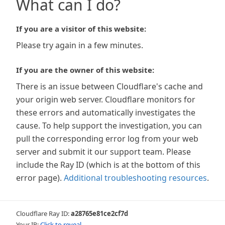
What can I do?
If you are a visitor of this website:
Please try again in a few minutes.
If you are the owner of this website:
There is an issue between Cloudflare's cache and
your origin web server. Cloudflare monitors for
these errors and automatically investigates the
cause. To help support the investigation, you can
pull the corresponding error log from your web
server and submit it our support team. Please
include the Ray ID (which is at the bottom of this
error page).
Additional troubleshooting resources
.
Cloudflare Ray ID:
a28765e81ce2cf7d
Your IP:
Click to reveal